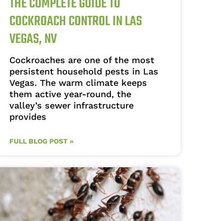
THE COMPLETE GUIDE TO
COCKROACH CONTROL IN LAS
VEGAS, NV
Cockroaches are one of the most
persistent household pests in Las
Vegas. The warm climate keeps
them active year-round, the
valley’s sewer infrastructure
provides
FULL BLOG POST »