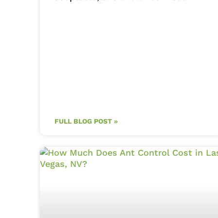
FULL BLOG POST »