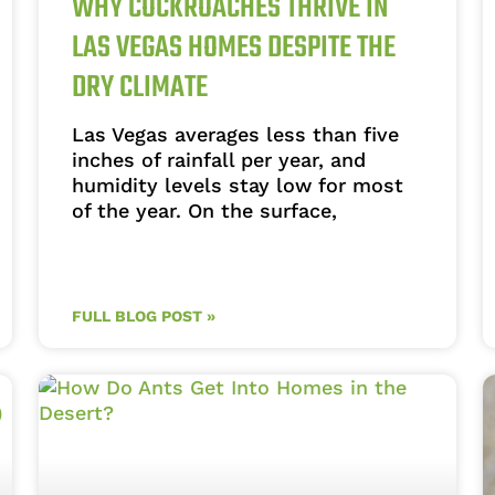
WHY COCKROACHES THRIVE IN
LAS VEGAS HOMES DESPITE THE
DRY CLIMATE
Las Vegas averages less than five
inches of rainfall per year, and
humidity levels stay low for most
of the year. On the surface,
FULL BLOG POST »