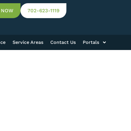
 NOW
702-623-1119
nce
Service Areas
Contact Us
Portals
Results