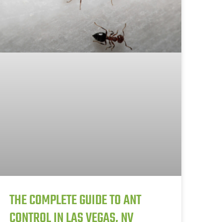
THE COMPLETE GUIDE TO ANT
CONTROL IN LAS VEGAS, NV