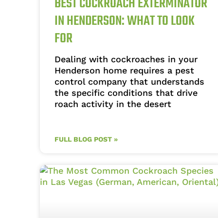
BEST COCKROACH EXTERMINATOR
IN HENDERSON: WHAT TO LOOK
FOR
Dealing with cockroaches in your
Henderson home requires a pest
control company that understands
the specific conditions that drive
roach activity in the desert
FULL BLOG POST »