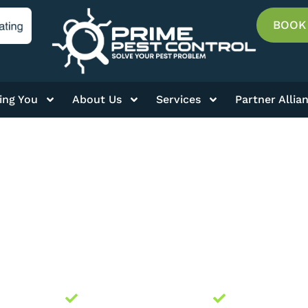
BOOK
ing You
About Us
Services
Partner Allia
BLOG
ally Owned
Licensed and Insured
Guaranteed 