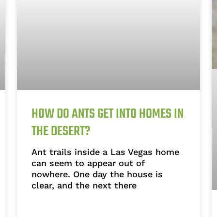
HOW DO ANTS GET INTO HOMES IN
THE DESERT?
Ant trails inside a Las Vegas home
can seem to appear out of
nowhere. One day the house is
clear, and the next there