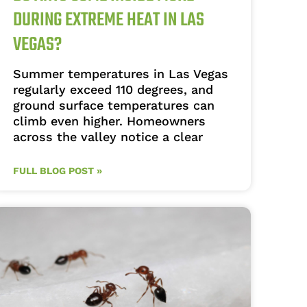
DURING EXTREME HEAT IN LAS
VEGAS?
Summer temperatures in Las Vegas
regularly exceed 110 degrees, and
ground surface temperatures can
climb even higher. Homeowners
across the valley notice a clear
FULL BLOG POST »