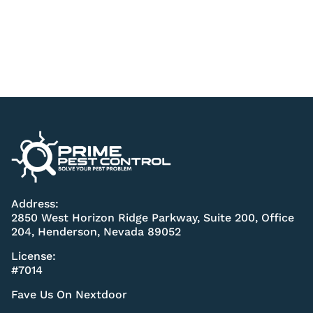
Address:
2850 West Horizon Ridge Parkway, Suite 200, Office
204, Henderson, Nevada 89052
License:
#7014
Fave Us On Nextdoor