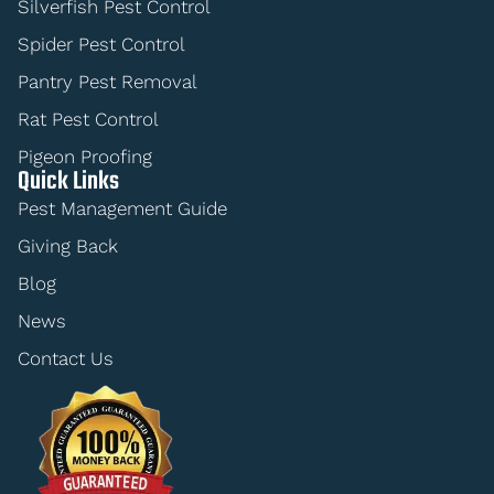
Silverfish Pest Control
Spider Pest Control
Pantry Pest Removal
Rat Pest Control
Pigeon Proofing
Quick Links
Pest Management Guide
Giving Back
Blog
News
Contact Us