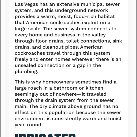
Las Vegas has an extensive municipal sewer
system, and this underground network
provides a warm, moist, food-rich habitat
that American cockroaches exploit on a
large scale. The sewer system connects to
every home and business in the valley
through floor drains, toilet connections, sink
drains, and cleanout pipes. American
cockroaches travel through this system
freely and enter homes wherever there is an
unsealed connection or a gap in the
plumbing.
This is why homeowners sometimes find a
large roach in a bathroom or kitchen
seemingly out of nowhere—it traveled
through the drain system from the sewer
main. The dry climate above ground has no
effect on this population because the sewer
environment is consistently warm and moist
year-round.