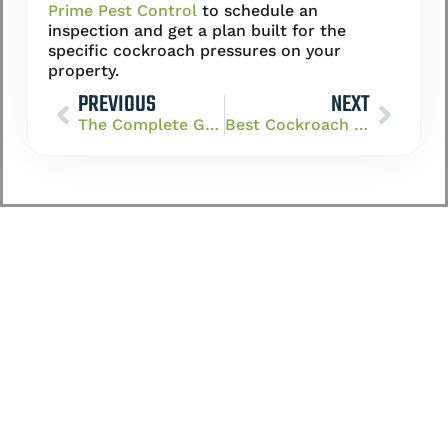
Prime Pest Control
to schedule an
inspection and get a plan built for the
specific cockroach pressures on your
property.
PREVIOUS
NEXT
The Complete Guide to Cockroach Control in Las Vegas, NV
Best Cockroach Exterminator in Henderson: What to Look For