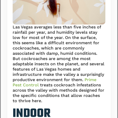
Las Vegas averages less than five inches of
rainfall per year, and humidity levels stay
low for most of the year. On the surface,
this seems like a difficult environment for
cockroaches, which are commonly
associated with damp, humid conditions.
But cockroaches are among the most
adaptable insects on the planet, and several
features of Las Vegas homes and
infrastructure make the valley a surprisingly
productive environment for them.
Prime
Pest Control
treats cockroach infestations
across the valley with methods designed for
the specific conditions that allow roaches
to thrive here.
INDOOR