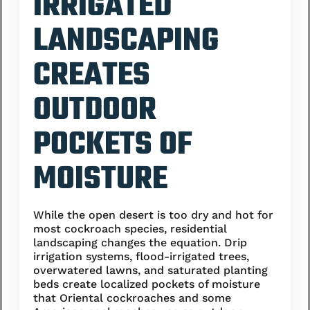
IRRIGATED
LANDSCAPING
CREATES
OUTDOOR
POCKETS OF
MOISTURE
While the open desert is too dry and hot for
most cockroach species, residential
landscaping changes the equation. Drip
irrigation systems, flood-irrigated trees,
overwatered lawns, and saturated planting
beds create localized pockets of moisture
that Oriental cockroaches and some