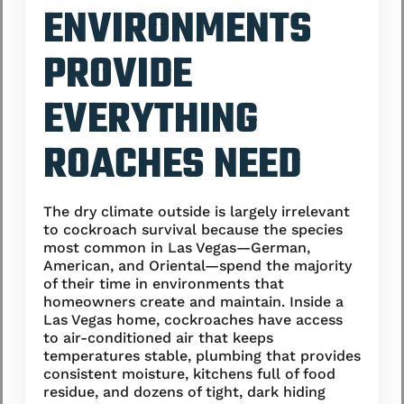
ENVIRONMENTS
PROVIDE
EVERYTHING
ROACHES NEED
The dry climate outside is largely irrelevant
to cockroach survival because the species
most common in Las Vegas—German,
American, and Oriental—spend the majority
of their time in environments that
homeowners create and maintain. Inside a
Las Vegas home, cockroaches have access
to air-conditioned air that keeps
temperatures stable, plumbing that provides
consistent moisture, kitchens full of food
residue, and dozens of tight, dark hiding