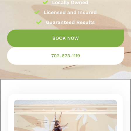
Locally Owned
Licensed and Insured
Guaranteed Results
BOOK NOW
702-623-1119