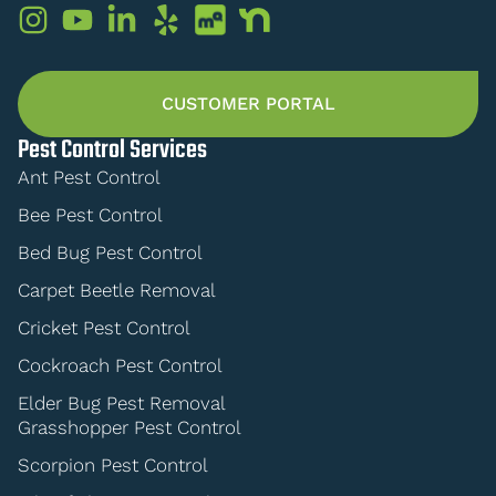
CUSTOMER PORTAL
Pest Control Services
Ant Pest Control
Bee Pest Control
Bed Bug Pest Control
Carpet Beetle Removal
Cricket Pest Control
Cockroach Pest Control
Elder Bug Pest Removal
Grasshopper Pest Control
Scorpion Pest Control