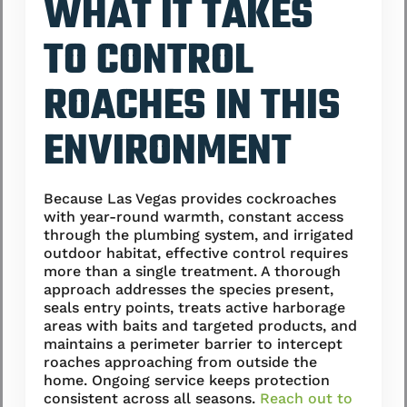
WHAT IT TAKES
TO CONTROL
ROACHES IN THIS
ENVIRONMENT
Because Las Vegas provides cockroaches
with year-round warmth, constant access
through the plumbing system, and irrigated
outdoor habitat, effective control requires
more than a single treatment. A thorough
approach addresses the species present,
seals entry points, treats active harborage
areas with baits and targeted products, and
maintains a perimeter barrier to intercept
roaches approaching from outside the
home. Ongoing service keeps protection
consistent across all seasons.
Reach out to