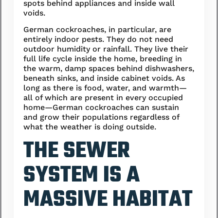
spots behind appliances and inside wall
voids.
German cockroaches, in particular, are
entirely indoor pests. They do not need
outdoor humidity or rainfall. They live their
full life cycle inside the home, breeding in
the warm, damp spaces behind dishwashers,
beneath sinks, and inside cabinet voids. As
long as there is food, water, and warmth—
all of which are present in every occupied
home—German cockroaches can sustain
and grow their populations regardless of
what the weather is doing outside.
THE SEWER
SYSTEM IS A
MASSIVE HABITAT