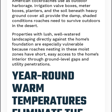
American cockroaches use as outdoor
harborage. Irrigation valve boxes, meter
boxes, planters, and the soil beneath heavy
ground cover all provide the damp, shaded
conditions roaches need to survive outdoors
in the desert.
Properties with lush, well-watered
landscaping directly against the home’s
foundation are especially vulnerable
because roaches nesting in these moist
zones have short, easy access to the home’s
interior through ground-level gaps and
utility penetrations.
YEAR-ROUND
WARM
TEMPERATURES