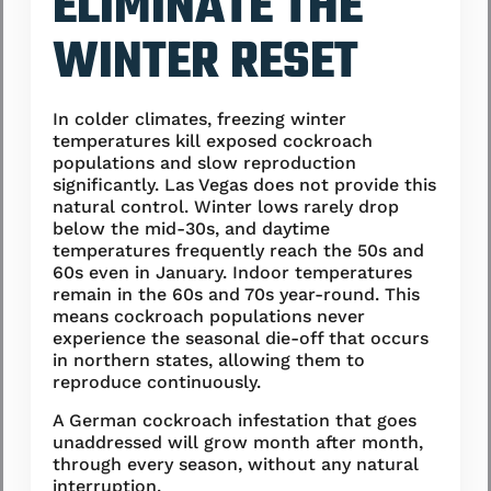
ELIMINATE THE
WINTER RESET
In colder climates, freezing winter
temperatures kill exposed cockroach
populations and slow reproduction
significantly. Las Vegas does not provide this
natural control. Winter lows rarely drop
below the mid-30s, and daytime
temperatures frequently reach the 50s and
60s even in January. Indoor temperatures
remain in the 60s and 70s year-round. This
means cockroach populations never
experience the seasonal die-off that occurs
in northern states, allowing them to
reproduce continuously.
A German cockroach infestation that goes
unaddressed will grow month after month,
through every season, without any natural
interruption.