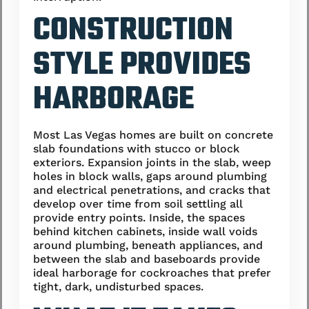
CONSTRUCTION
STYLE PROVIDES
HARBORAGE
Most Las Vegas homes are built on concrete
slab foundations with stucco or block
exteriors. Expansion joints in the slab, weep
holes in block walls, gaps around plumbing
and electrical penetrations, and cracks that
develop over time from soil settling all
provide entry points. Inside, the spaces
behind kitchen cabinets, inside wall voids
around plumbing, beneath appliances, and
between the slab and baseboards provide
ideal harborage for cockroaches that prefer
tight, dark, undisturbed spaces.