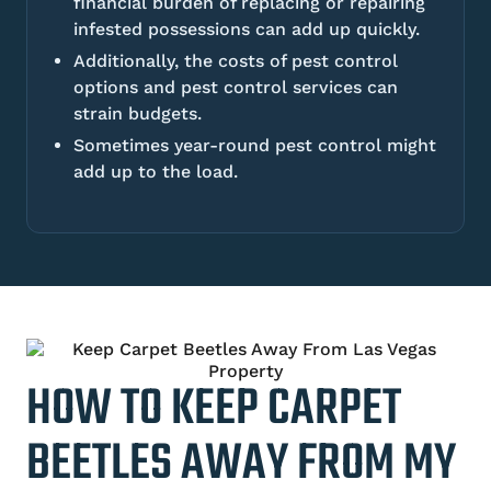
financial burden of replacing or repairing
infested possessions can add up quickly.
Additionally, the costs of pest control
options and pest control services can
strain budgets.
Sometimes year-round pest control might
add up to the load.
HOW TO KEEP CARPET
BEETLES AWAY FROM MY