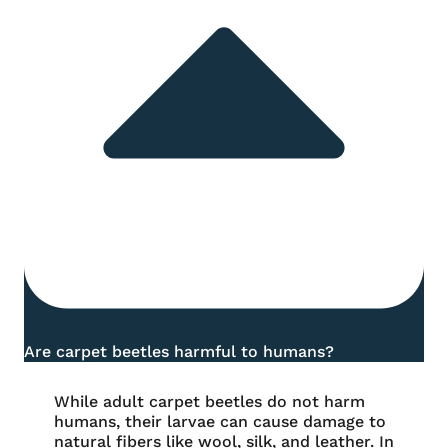
Are carpet beetles harmful to humans?
While adult carpet beetles do not harm
humans, their larvae can cause damage to
natural fibers like wool, silk, and leather. In