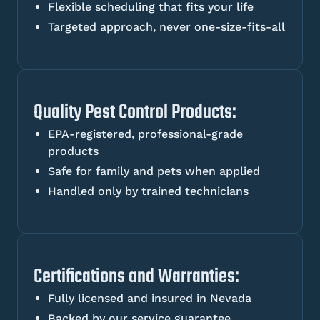
Flexible scheduling that fits your life
Targeted approach, never one-size-fits-all
Quality Pest Control Products:
EPA-registered, professional-grade
products
Safe for family and pets when applied
Handled only by trained technicians
Certifications and Warranties:
Fully licensed and insured in Nevada
Backed by our service guarantee