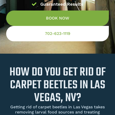
Guaranteed Results
BOOK NOW
702-623-1119
HOW DO YOU GET RID OF
CARPET BEETLES IN LAS
VEGAS, NV?
Getting rid of carpet beetles in Las Vegas takes
removing larval food sources and treating