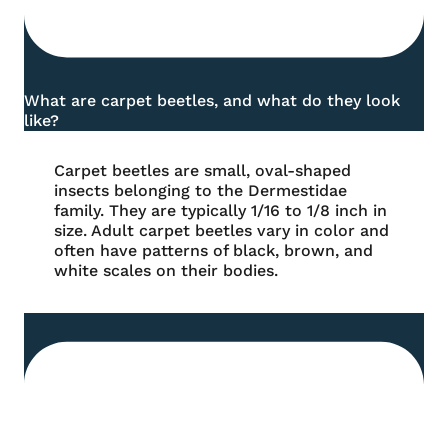
What are carpet beetles, and what do they look
like?
Carpet beetles are small, oval-shaped
insects belonging to the Dermestidae
family. They are typically 1/16 to 1/8 inch in
size. Adult carpet beetles vary in color and
often have patterns of black, brown, and
white scales on their bodies.