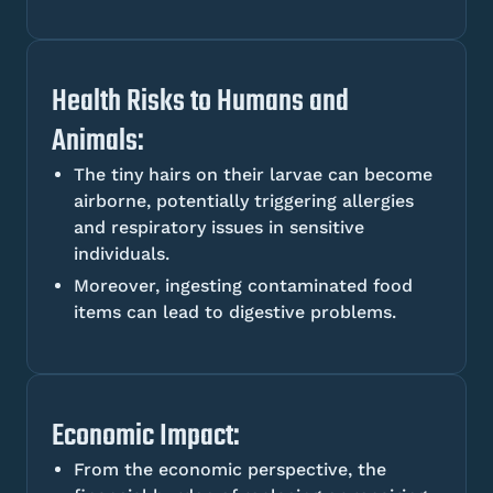
Health Risks to Humans and
Animals:
The tiny hairs on their larvae can become
airborne, potentially triggering allergies
and respiratory issues in sensitive
individuals.
Moreover, ingesting contaminated food
items can lead to digestive problems.
Economic Impact:
From the economic perspective, the