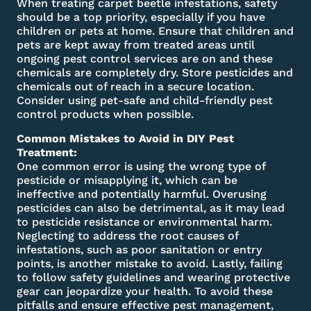
When treating carpet beetle infestations, safety
should be a top priority, especially if you have
children or pets at home. Ensure that children and
pets are kept away from treated areas until
ongoing pest control services are on and these
chemicals are completely dry. Store pesticides and
chemicals out of reach in a secure location.
Consider using pet-safe and child-friendly pest
control products when possible.
Common Mistakes to Avoid in DIY Pest
Treatment:
One common error is using the wrong type of
pesticide or misapplying it, which can be
ineffective and potentially harmful. Overusing
pesticides can also be detrimental, as it may lead
to pesticide resistance or environmental harm.
Neglecting to address the root causes of
infestations, such as poor sanitation or entry
points, is another mistake to avoid. Lastly, failing
to follow safety guidelines and wearing protective
gear can jeopardize your health. To avoid these
pitfalls and ensure effective pest management,