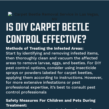
IS DIY CARPET BEETLE
CONTROL EFFECTIVE?
Methods of Treating the Infested Areas:
Start by identifying and removing infested items,
then thoroughly clean and vacuum the affected
areas to remove larvae, eggs, and beetles. For DIY
pest control options, consider using insecticide
sprays or powders labeled for carpet beetles,
applying them according to instructions. However,
for more extensive infestations or pest
professional expertise, it’s best to consult pest
control professionals
Safety Measures For Children and Pets During
Treatment: