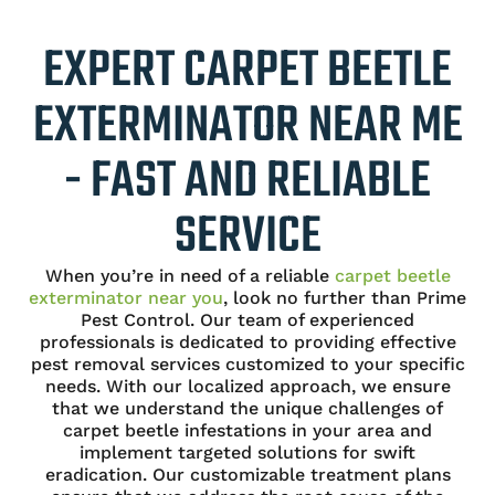
EXPERT CARPET BEETLE
EXTERMINATOR NEAR ME
- FAST AND RELIABLE
SERVICE
When you’re in need of a reliable
carpet beetle
exterminator near you
, look no further than Prime
Pest Control. Our team of experienced
professionals is dedicated to providing effective
pest removal services customized to your specific
needs. With our localized approach, we ensure
that we understand the unique challenges of
carpet beetle infestations in your area and
implement targeted solutions for swift
eradication. Our customizable treatment plans