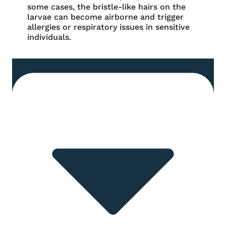
some cases, the bristle-like hairs on the
larvae can become airborne and trigger
allergies or respiratory issues in sensitive
individuals.