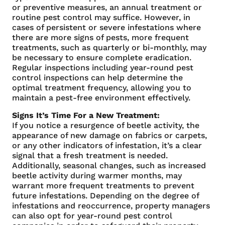
or preventive measures, an annual treatment or
routine pest control may suffice. However, in
cases of persistent or severe infestations where
there are more signs of pests, more frequent
treatments, such as quarterly or bi-monthly, may
be necessary to ensure complete eradication.
Regular inspections including year-round pest
control inspections can help determine the
optimal treatment frequency, allowing you to
maintain a pest-free environment effectively.
Signs It’s Time For a New Treatment:
If you notice a resurgence of beetle activity, the
appearance of new damage on fabrics or carpets,
or any other indicators of infestation, it’s a clear
signal that a fresh treatment is needed.
Additionally, seasonal changes, such as increased
beetle activity during warmer months, may
warrant more frequent treatments to prevent
future infestations. Depending on the degree of
infestations and reoccurrence, property managers
can also opt for year-round pest control