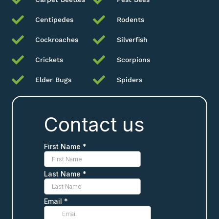
Centipedes
Rodents
Cockroaches
Silverfish
Crickets
Scorpions
Elder Bugs
Spiders