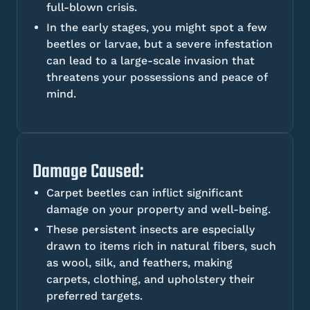
full-blown crisis.
In the early stages, you might spot a few
beetles or larvae, but a severe infestation
can lead to a large-scale invasion that
threatens your possessions and peace of
mind.
Damage Caused:
Carpet beetles can inflict significant
damage on your property and well-being.
These persistent insects are especially
drawn to items rich in natural fibers, such
as wool, silk, and feathers, making
carpets, clothing, and upholstery their
preferred targets.