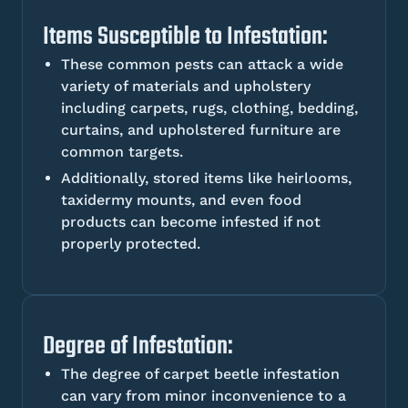
Items Susceptible to Infestation:
These common pests can attack a wide
variety of materials and upholstery
including carpets, rugs, clothing, bedding,
curtains, and upholstered furniture are
common targets.
Additionally, stored items like heirlooms,
taxidermy mounts, and even food
products can become infested if not
properly protected.
Degree of Infestation:
The degree of carpet beetle infestation
can vary from minor inconvenience to a