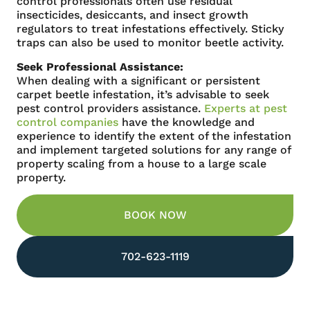
control professionals often use residual
insecticides, desiccants, and insect growth
regulators to treat infestations effectively. Sticky
traps can also be used to monitor beetle activity.
Seek Professional Assistance:
When dealing with a significant or persistent
carpet beetle infestation, it’s advisable to seek
pest control providers assistance.
Experts at pest
control companies
have the knowledge and
experience to identify the extent of the infestation
and implement targeted solutions for any range of
property scaling from a house to a large scale
property.
BOOK NOW
702-623-1119