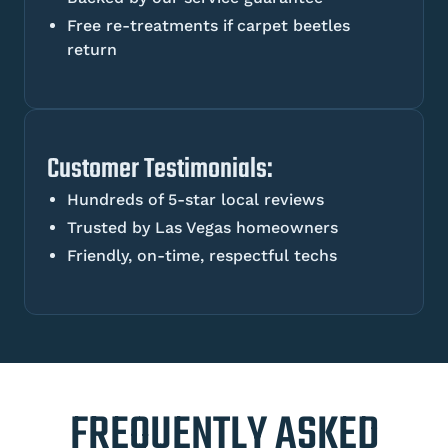
Free re-treatments if carpet beetles
return
Customer Testimonials:
Hundreds of 5-star local reviews
Trusted by Las Vegas homeowners
Friendly, on-time, respectful techs
FREQUENTLY ASKED