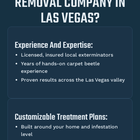
REMOVAL COMPANY IN
LAS VEGAS?
Experience And Expertise:
Licensed, insured local exterminators
Years of hands-on carpet beetle
experience
Proven results across the Las Vegas valley
Customizable Treatment Plans:
Built around your home and infestation
level