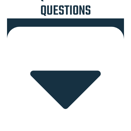
QUESTIONS