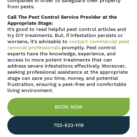
companies in order to safeguard their property
from pests.
Call The Pest Control Service Provider at the
Appropriate Stage:
It’s good to read helpful pest control articles and
try DIY treatments. But, if infestation persists or
worsens, it’s advisable to
contact commercial pest
removal professionals
promptly. Pest control
experts have the knowledge, experience, and
access to more potent treatments that can
address severe infestations effectively. Moreover,
seeking professional assistance at the appropriate
stage can save you time, money, and potential
frustration, ensuring a pest-free and comfortable
living environment.
BOOK NOW
702-623-1119