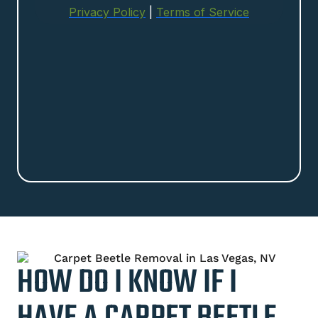
HOW DO I KNOW IF I