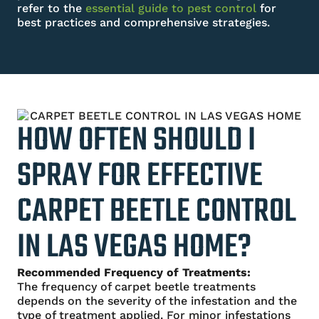
refer to the
essential
guide to pest control
for
best practices and comprehensive strategies.
HOW OFTEN SHOULD I
SPRAY FOR EFFECTIVE
CARPET BEETLE CONTROL
IN LAS VEGAS HOME?
Recommended Frequency of Treatments:
The frequency of carpet beetle treatments
depends on the severity of the infestation and the
type of treatment applied. For minor infestations