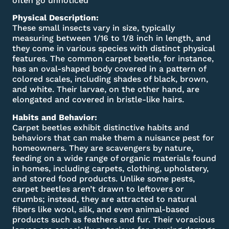
often go unnoticed
Physical Description:
These small insects vary in size, typically
measuring between 1/16 to 1/8 inch in length, and
they come in various species with distinct physical
features. The common carpet beetle, for instance,
has an oval-shaped body covered in a pattern of
colored scales, including shades of black, brown,
and white. Their larvae, on the other hand, are
elongated and covered in bristle-like hairs.
Habits and Behavior:
Carpet beetles exhibit distinctive habits and
behaviors that can make them a nuisance pest for
homeowners. They are scavengers by nature,
feeding on a wide range of organic materials found
in homes, including carpets, clothing, upholstery,
and stored food products. Unlike some pests,
carpet beetles aren’t drawn to leftovers or
crumbs; instead, they are attracted to natural
fibers like wool, silk, and even animal-based
products such as feathers and fur. Their voracious