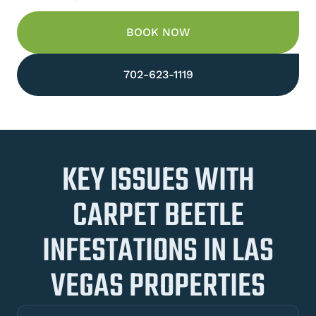
BOOK NOW
702-623-1119
KEY ISSUES WITH
CARPET BEETLE
INFESTATIONS IN LAS
VEGAS PROPERTIES