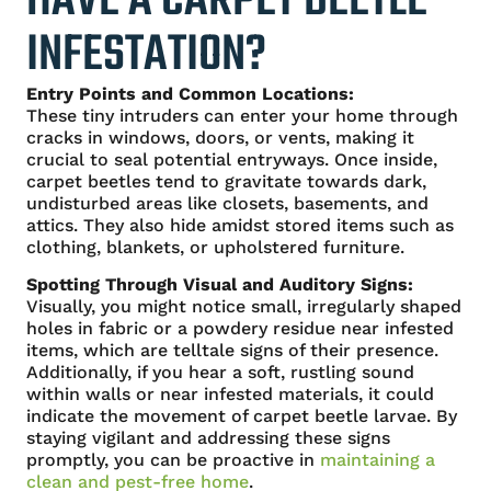
HAVE A CARPET BEETLE
INFESTATION?
Entry Points and Common Locations:
These tiny intruders can enter your home through
cracks in windows, doors, or vents, making it
crucial to seal potential entryways. Once inside,
carpet beetles tend to gravitate towards dark,
undisturbed areas like closets, basements, and
attics. They also hide amidst stored items such as
clothing, blankets, or upholstered furniture.
Spotting Through Visual and Auditory Signs:
Visually, you might notice small, irregularly shaped
holes in fabric or a powdery residue near infested
items, which are telltale signs of their presence.
Additionally, if you hear a soft, rustling sound
within walls or near infested materials, it could
indicate the movement of carpet beetle larvae. By
staying vigilant and addressing these signs
promptly, you can be proactive in
maintaining a
clean and pest-free home
.