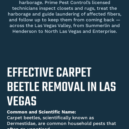
harborage. Prime Pest Control’s licensed
technicians inspect closets and rugs, treat the
harborage and guide laundering of affected fibers,
and follow up to keep them from coming back —
across the Las Vegas Valley, from Summerlin and
Henderson to North Las Vegas and Enterprise.
EFFECTIVE CARPET
BEETLE REMOVAL IN LAS
VEGAS
Common and Scientific Name:
Carpet beetles, scientifically known as
Dermestidae, are common household pests that