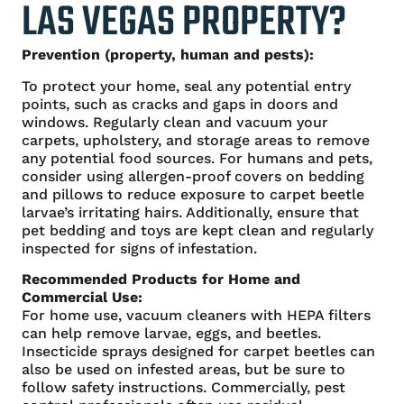
LAS VEGAS PROPERTY?
Prevention (property, human and pests):
To protect your home, seal any potential entry
points, such as cracks and gaps in doors and
windows. Regularly clean and vacuum your
carpets, upholstery, and storage areas to remove
any potential food sources. For humans and pets,
consider using allergen-proof covers on bedding
and pillows to reduce exposure to carpet beetle
larvae’s irritating hairs. Additionally, ensure that
pet bedding and toys are kept clean and regularly
inspected for signs of infestation.
Recommended Products for Home and
Commercial Use:
For home use, vacuum cleaners with HEPA filters
can help remove larvae, eggs, and beetles.
Insecticide sprays designed for carpet beetles can
also be used on infested areas, but be sure to
follow safety instructions. Commercially, pest