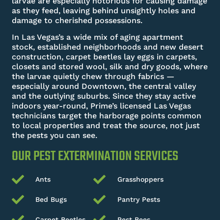
larvae are especially notorious for causing damage
as they feed, leaving behind unsightly holes and
damage to cherished possessions.
In Las Vegas’s a wide mix of aging apartment
stock, established neighborhoods and new desert
construction, carpet beetles lay eggs in carpets,
closets and stored wool, silk and dry goods, where
the larvae quietly chew through fabrics —
especially around Downtown, the central valley
and the outlying suburbs. Since they stay active
indoors year-round, Prime’s licensed Las Vegas
technicians target the harborage points common
to local properties and treat the source, not just
the pests you can see.
OUR PEST EXTERMINATION SERVICES
Ants
Grasshoppers
Bed Bugs
Pantry Pests
Carpet Beetles
Pest Bees