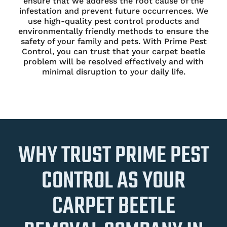
ensure that we address the root cause of the
infestation and prevent future occurrences. We
use high-quality pest control products and
environmentally friendly methods to ensure the
safety of your family and pets. With Prime Pest
Control, you can trust that your carpet beetle
problem will be resolved effectively and with
minimal disruption to your daily life.
WHY TRUST PRIME PEST
CONTROL AS YOUR
CARPET BEETLE