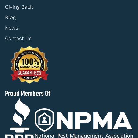
Giving Back
Blog
News
Contact Us
Proud Members Of