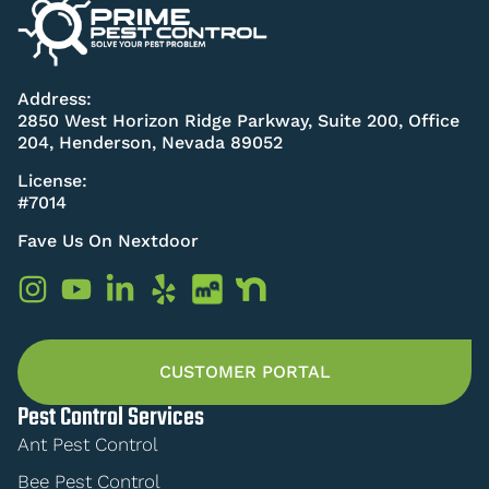
Address:
2850 West Horizon Ridge Parkway, Suite 200, Office
204, Henderson, Nevada 89052
License:
#7014
Fave Us On Nextdoor
CUSTOMER PORTAL
Pest Control Services
Ant Pest Control
Bee Pest Control