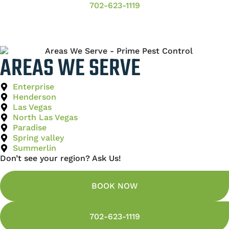
702-623-1119
AREAS WE SERVE
Enterprise
Henderson
Las Vegas
North Las Vegas
Paradise
Spring valley
Summerlin
Don’t see your region? Ask Us!
BOOK NOW
702-623-1119