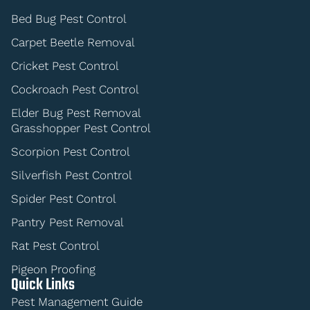
Bed Bug Pest Control
Carpet Beetle Removal
Cricket Pest Control
Cockroach Pest Control
Elder Bug Pest Removal
Grasshopper Pest Control
Scorpion Pest Control
Silverfish Pest Control
Spider Pest Control
Pantry Pest Removal
Rat Pest Control
Pigeon Proofing
Quick Links
Pest Management Guide