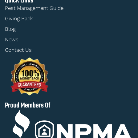
Quick Links
Pest Management Guide
Giving Back
Blog
News
Contact Us
Proud Members Of