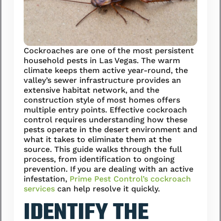
Cockroaches are one of the most persistent
household pests in Las Vegas. The warm
climate keeps them active year-round, the
valley’s sewer infrastructure provides an
extensive habitat network, and the
construction style of most homes offers
multiple entry points. Effective cockroach
control requires understanding how these
pests operate in the desert environment and
what it takes to eliminate them at the
source. This guide walks through the full
process, from identification to ongoing
prevention. If you are dealing with an active
infestation,
Prime Pest Control’s cockroach
services
can help resolve it quickly.
IDENTIFY THE