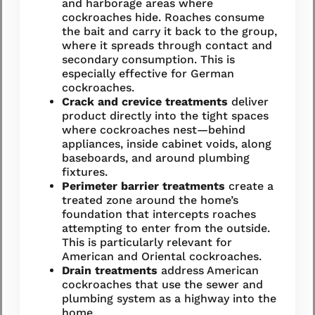
and harborage areas where
cockroaches hide. Roaches consume
the bait and carry it back to the group,
where it spreads through contact and
secondary consumption. This is
especially effective for German
cockroaches.
Crack and crevice treatments
deliver
product directly into the tight spaces
where cockroaches nest—behind
appliances, inside cabinet voids, along
baseboards, and around plumbing
fixtures.
Perimeter barrier treatments
create a
treated zone around the home’s
foundation that intercepts roaches
attempting to enter from the outside.
This is particularly relevant for
American and Oriental cockroaches.
Drain treatments
address American
cockroaches that use the sewer and
plumbing system as a highway into the
home.