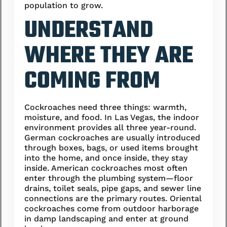
population to grow.
UNDERSTAND
WHERE THEY ARE
COMING FROM
Cockroaches need three things: warmth,
moisture, and food. In Las Vegas, the indoor
environment provides all three year-round.
German cockroaches are usually introduced
through boxes, bags, or used items brought
into the home, and once inside, they stay
inside. American cockroaches most often
enter through the plumbing system—floor
drains, toilet seals, pipe gaps, and sewer line
connections are the primary routes. Oriental
cockroaches come from outdoor harborage
in damp landscaping and enter at ground