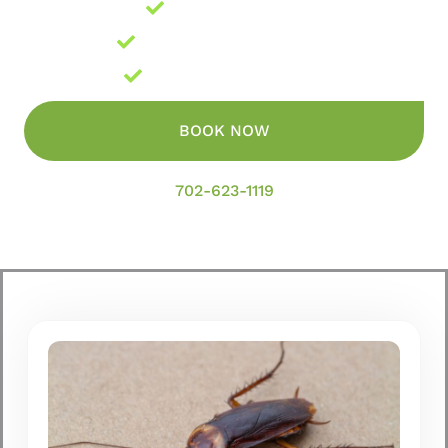
Locally Owned
Licensed and Insured
Guaranteed Results
BOOK NOW
702-623-1119