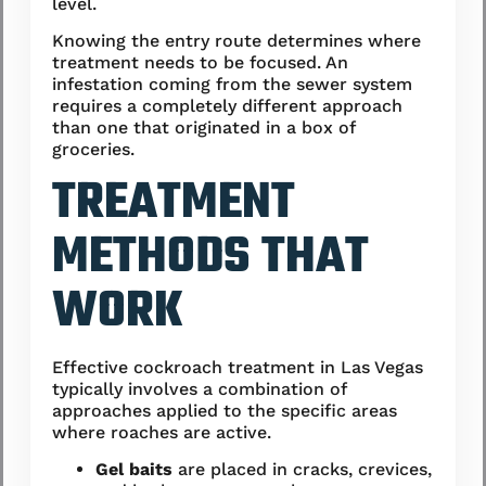
level.
Knowing the entry route determines where
treatment needs to be focused. An
infestation coming from the sewer system
requires a completely different approach
than one that originated in a box of
groceries.
TREATMENT
METHODS THAT
WORK
Effective cockroach treatment in Las Vegas
typically involves a combination of
approaches applied to the specific areas
where roaches are active.
Gel baits
are placed in cracks, crevices,