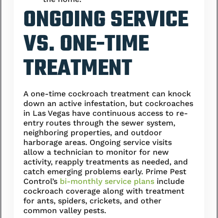
ONGOING SERVICE
VS. ONE-TIME
TREATMENT
A one-time cockroach treatment can knock
down an active infestation, but cockroaches
in Las Vegas have continuous access to re-
entry routes through the sewer system,
neighboring properties, and outdoor
harborage areas. Ongoing service visits
allow a technician to monitor for new
activity, reapply treatments as needed, and
catch emerging problems early. Prime Pest
Control’s
bi-monthly service plans
include
cockroach coverage along with treatment
for ants, spiders, crickets, and other
common valley pests.