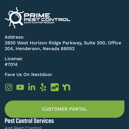
Address:
2850 West Horizon Ridge Parkway, Suite 200, Office
204, Henderson, Nevada 89052
License:
#7014
Fave Us On Nextdoor
CUSTOMER PORTAL
Pest Control Services
Ant Pest Control