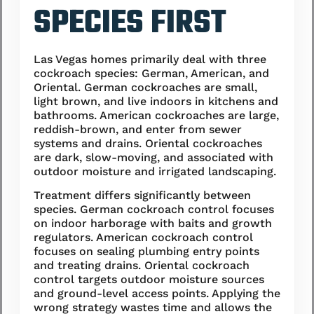
SPECIES FIRST
Las Vegas homes primarily deal with three
cockroach species: German, American, and
Oriental. German cockroaches are small,
light brown, and live indoors in kitchens and
bathrooms. American cockroaches are large,
reddish-brown, and enter from sewer
systems and drains. Oriental cockroaches
are dark, slow-moving, and associated with
outdoor moisture and irrigated landscaping.
Treatment differs significantly between
species. German cockroach control focuses
on indoor harborage with baits and growth
regulators. American cockroach control
focuses on sealing plumbing entry points
and treating drains. Oriental cockroach
control targets outdoor moisture sources
and ground-level access points. Applying the
wrong strategy wastes time and allows the