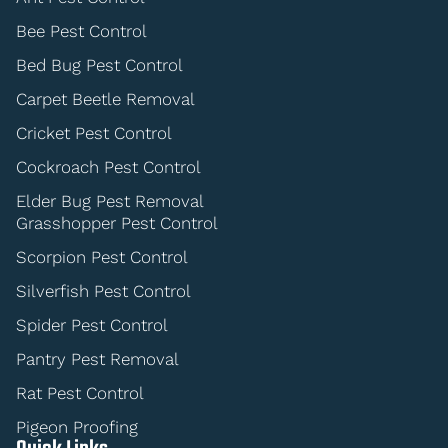
Bee Pest Control
Bed Bug Pest Control
Carpet Beetle Removal
Cricket Pest Control
Cockroach Pest Control
Elder Bug Pest Removal
Grasshopper Pest Control
Scorpion Pest Control
Silverfish Pest Control
Spider Pest Control
Pantry Pest Removal
Rat Pest Control
Pigeon Proofing