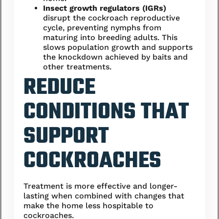
Insect growth regulators (IGRs)
disrupt the cockroach reproductive
cycle, preventing nymphs from
maturing into breeding adults. This
slows population growth and supports
the knockdown achieved by baits and
other treatments.
REDUCE
CONDITIONS THAT
SUPPORT
COCKROACHES
Treatment is more effective and longer-
lasting when combined with changes that
make the home less hospitable to
cockroaches.