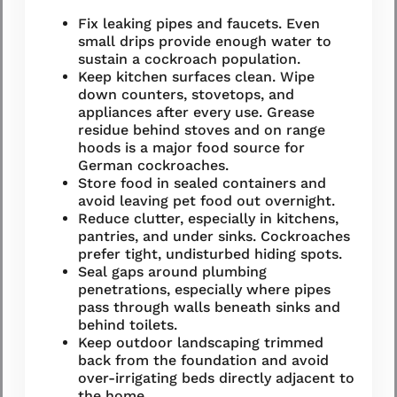
Fix leaking pipes and faucets. Even
small drips provide enough water to
sustain a cockroach population.
Keep kitchen surfaces clean. Wipe
down counters, stovetops, and
appliances after every use. Grease
residue behind stoves and on range
hoods is a major food source for
German cockroaches.
Store food in sealed containers and
avoid leaving pet food out overnight.
Reduce clutter, especially in kitchens,
pantries, and under sinks. Cockroaches
prefer tight, undisturbed hiding spots.
Seal gaps around plumbing
penetrations, especially where pipes
pass through walls beneath sinks and
behind toilets.
Keep outdoor landscaping trimmed
back from the foundation and avoid
over-irrigating beds directly adjacent to
the home.