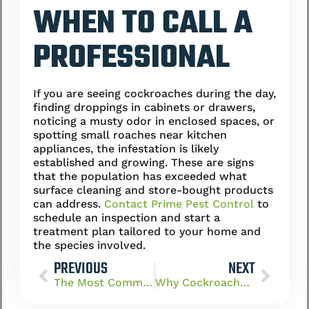
WHEN TO CALL A
PROFESSIONAL
If you are seeing cockroaches during the day,
finding droppings in cabinets or drawers,
noticing a musty odor in enclosed spaces, or
spotting small roaches near kitchen
appliances, the infestation is likely
established and growing. These are signs
that the population has exceeded what
surface cleaning and store-bought products
can address.
Contact Prime Pest Control
to
schedule an inspection and start a
treatment plan tailored to your home and
the species involved.
PREVIOUS
NEXT
The Most Common Cockroach Species in Las Vegas (German, American, Oriental)
Why Cockroaches Thrive in Las Vegas Homes Despite the Dry Climate