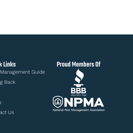
k Links
Proud Members Of
 Management Guide
ng Back
s
act Us