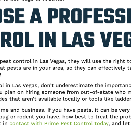
SE A PROFESS
ROL IN LAS VE
est control in Las Vegas, they will use the right t
t pests are in your area, so they can effectively
!
ol in Las Vegas, don’t underestimate the importanc
 you plan on hiring someone from out-of-state who m
s that aren’t available locally or tools like ladder
me and business. If you have pests, it can be very 
bug or rodent you have, how best to treat the prob
t in
contact with Prime Pest Control today
, and le