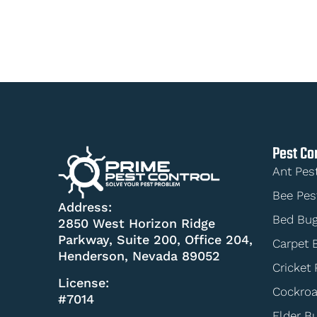
Pest Co
Ant Pes
Bee Pes
Address:
Bed Bug
2850 West Horizon Ridge
Parkway, Suite 200, Office 204,
Carpet 
Henderson, Nevada 89052
Cricket 
License:
Cockroa
#7014
Elder B