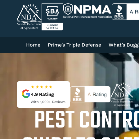
Home
Prime’s Triple Defense
What’s Bugg
★★★★★
4.9
Rating
With
1,000+
Reviews
PEST CONTRO