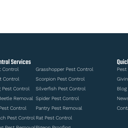
ntrol Services
Quic
t Control
Grasshopper Pest Control
Pest
t Control
Scorpion Pest Control
Givi
 Pest Control
Silverfish Pest Control
Blog
Beetle Removal
Spider Pest Control
New
Pest Control
Pantry Pest Removal
Cont
ch Pest Control
Rat Pest Control
ug Pest Removal
Pigeon Proofing