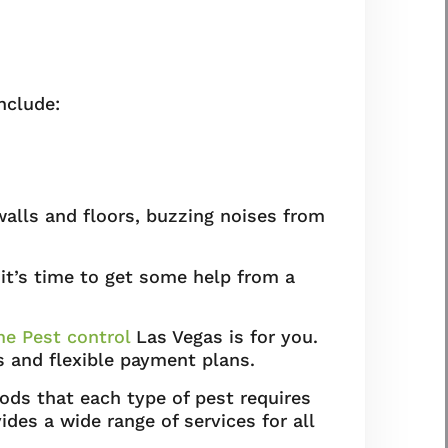
nclude:
walls and floors, buzzing noises from
it’s time to get some help from a
me Pest control
Las Vegas is for you.
s and flexible payment plans.
ods that each type of pest requires
es a wide range of services for all