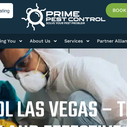
BOOK
ing You
About Us
Services
Partner Allia
L LAS VEGAS – 