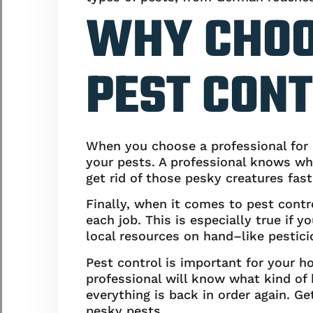
WHY CHOO
PEST CONT
When you choose a professional for p
your pests. A professional knows wha
get rid of those pesky creatures fast
Finally, when it comes to pest contr
each job. This is especially true if
local resources on hand–like pesticide
Pest control is important for your ho
professional will know what kind of 
everything is back in order again. Ge
pesky pests.