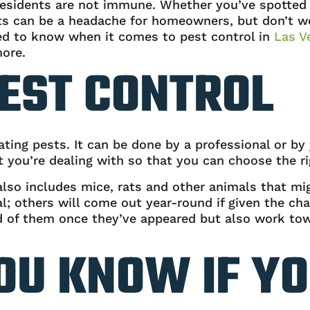
esidents are not immune. Whether you’ve spotted a
 can be a headache for homeowners, but don’t wor
ed to know when it comes to pest control in
Las V
more.
EST CONTROL
ating pests. It can be done by a professional or by 
 you’re dealing with so that you can choose the ri
also includes mice, rats and other animals that m
; others will come out year-round if given the ch
 rid of them once they’ve appeared but also work t
OU KNOW IF YO