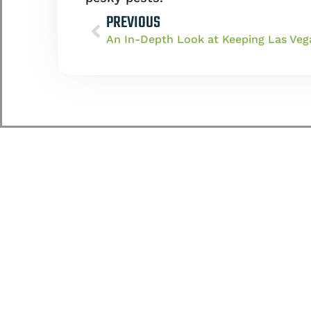
PREVIOUS
An In-Depth Look at Keeping Las Veg