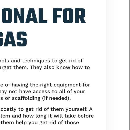
IONAL FOR
GAS
ools and techniques to get rid of
 target them. They also know how to
e of having the right equipment for
ay not have access to all of your
s or scaffolding (if needed).
costly to get rid of them yourself. A
lem and how long it will take before
t them help you get rid of those