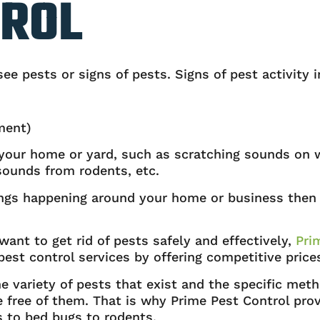
TROL
e pests or signs of pests. Signs of pest activity i
ment)
n your home or yard, such as scratching sounds on 
sounds from rodents, etc.
hings happening around your home or business then 
 want to get rid of pests safely and effectively,
Pri
est control services by offering competitive price
variety of pests that exist and the specific meth
ree of them. That is why Prime Pest Control provid
 to bed bugs to rodents.