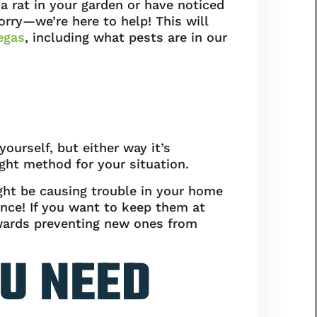
 rat in your garden or have noticed
ry—we’re here to help! This will
egas
, including what pests are in our
yourself, but either way it’s
ght method for your situation.
ight be causing trouble in your home
ance! If you want to keep them at
owards preventing new ones from
U NEED