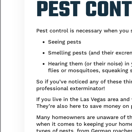
PEST CON
Pest control is necessary when you se
Seeing pests
Smelling pests (and their excre
Hearing them (or their noise) i
flies or mosquitoes, squeaking 
So if you’ve noticed any of these t
professional exterminator!
If you live in the Las Vegas area and
They’re also here to save money on p
Many homeowners are unaware of the 
when it comes to keeping your home f
types of pests, from German roaches