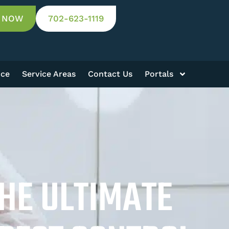
 NOW
702-623-1119
nce
Service Areas
Contact Us
Portals
THE ULTIMATE