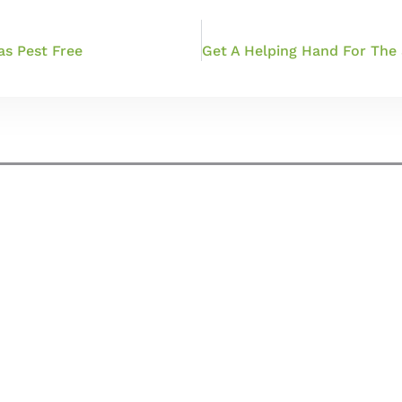
as Pest Free