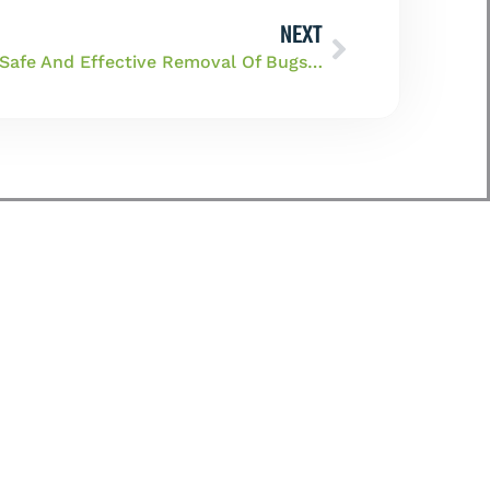
NEXT
Get A Helping Hand For The Safe And Effective Removal Of Bugs From Your Home