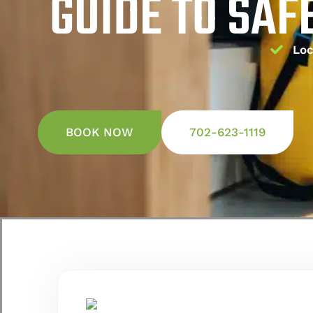
GUIDE TO SAF
Loc
BOOK NOW
702-623-1119