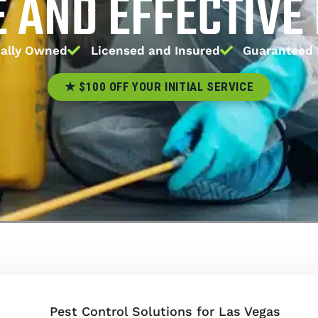
E AND EFFECTIVE
ally Owned
Licensed and Insured
Guaranteed 