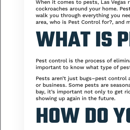
When it comes to pests, Las Vegas r
cockroaches around your home. Pests
walk you through everything you ne
area, who is Pest Control for?, and 
WHAT IS P
Pest control is the process of elimin
important to know what type of pest
Pests aren’t just bugs–pest control 
or business. Some pests are seasonal
bay, it’s important not only to get
showing up again in the future.
HOW DO Y