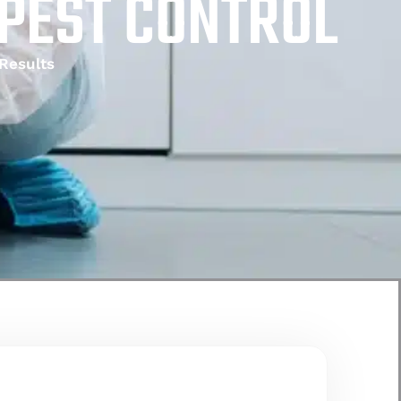
 PEST CONTROL
Results