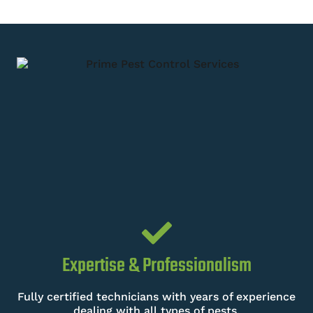
Expertise & Professionalism
Fully certified technicians with years of experience
dealing with all types of pests.