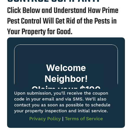
Click Below and Understand How Prime
Pest Control Will Get Rid of the Pests in
Your Property for Good.
Upon submission, you’ll receive the coupon
code in your email and via SMS. We’ll also
contact you as soon as possible to schedule
your property inspection and initial service.
Privacy Policy
|
Terms of Service