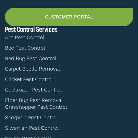
CUSTOMER PORTAL
Pest Control Services
Ant Pest Control
Bee Pest Control
Bed Bug Pest Control
Carpet Beetle Removal
Cricket Pest Control
Cockroach Pest Control
Elder Bug Pest Removal
Grasshopper Pest Control
Scorpion Pest Control
Silverfish Pest Control