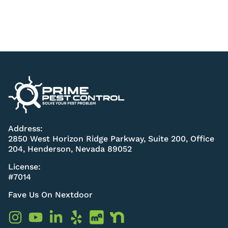
Address:
2850 West Horizon Ridge Parkway, Suite 200, Office
204, Henderson, Nevada 89052
License:
#7014
Fave Us On Nextdoor