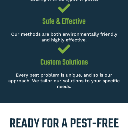
Safe & Effective
Our methods are both environmentally friendly
and highly effective.
Custom Solutions
Every pest problem is unique, and so is our
approach. We tailor our solutions to your specific
needs.
READY FOR A PEST-FREE