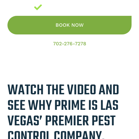
Guaranteed Results
BOOK NOW
702-276-7278
WATCH THE VIDEO AND
SEE WHY PRIME IS LAS
VEGAS’ PREMIER PEST
CONTROL COMPANY.