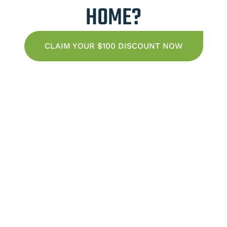
HOME?
CLAIM YOUR $100 DISCOUNT NOW