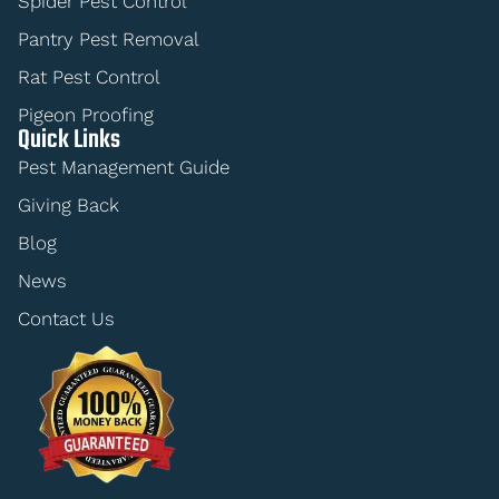
Spider Pest Control
Pantry Pest Removal
Rat Pest Control
Pigeon Proofing
Quick Links
Pest Management Guide
Giving Back
Blog
News
Contact Us