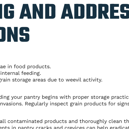
NG AND ADDRE
ONS
vae in food products.
internal feeding.
rain storage areas due to weevil activity.
ing your pantry begins with proper storage practice
nvasions. Regularly inspect grain products for signs
e all contaminated products and thoroughly clean t
ents in pantry cracks and crevices can help eradica