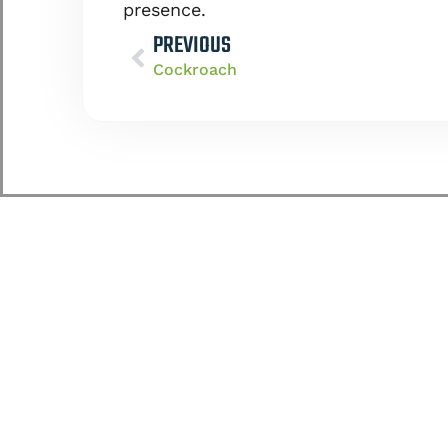
presence.
PREVIOUS
Cockroach