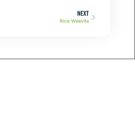
NEXT
Rice Weevils