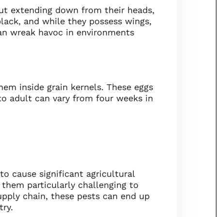
out extending down from their heads,
black, and while they possess wings,
 can wreak havoc in environments
hem inside grain kernels. These eggs
to adult can vary from four weeks in
o cause significant agricultural
 them particularly challenging to
upply chain, these pests can end up
try.