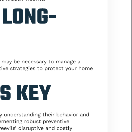
 LONG-
ol may be necessary to manage a
tive strategies to protect your home
IS KEY
By understanding their behavior and
ementing robust preventive
evils’ disruptive and costly