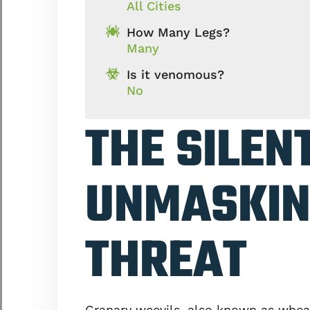
All Cities
How Many Legs?
Many
Is it venomous?
No
THE SILEN
UNMASKIN
THREAT
Granary weevils, also known as wheat