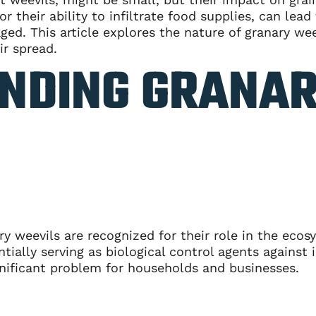
r their ability to infiltrate food supplies, can lead 
ed. This article explores the nature of granary wee
ir spread.
NDING GRANA
ry weevils are recognized for their role in the eco
ally serving as biological control agents against i
nificant problem for households and businesses.