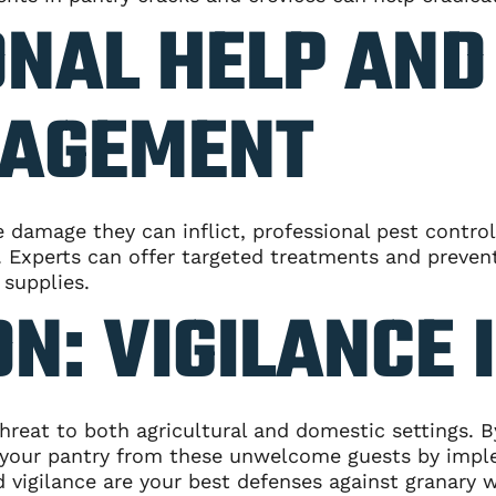
NAL HELP AND
AGEMENT
re damage they can inflict, professional pest contr
n. Experts can offer targeted treatments and preven
 supplies.
N: VIGILANCE 
threat to both agricultural and domestic settings. 
ct your pantry from these unwelcome guests by impl
gilance are your best defenses against granary we