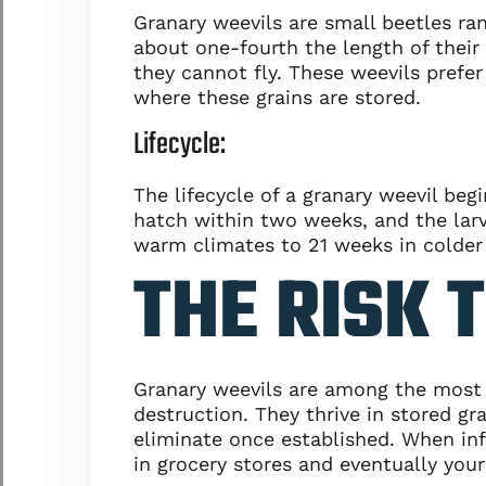
Granary weevils are small beetles ra
about one-fourth the length of their
they cannot fly. These weevils prefe
where these grains are stored.
Lifecycle:
The lifecycle of a granary weevil beg
hatch within two weeks, and the larva
warm climates to 21 weeks in colder
THE RISK 
Granary weevils are among the most f
destruction. They thrive in stored g
eliminate once established. When inf
in grocery stores and eventually you