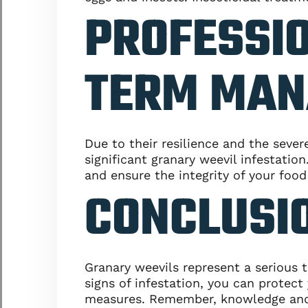
PROFESSIO
TERM MAN
Due to their resilience and the seve
significant granary weevil infestatio
and ensure the integrity of your food
CONCLUSIO
Granary weevils represent a serious 
signs of infestation, you can prote
measures. Remember, knowledge and vi