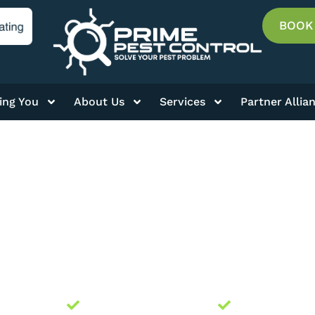
BOOK
ing You
About Us
Services
Partner Allia
GRANARY WEEVIL
ally Owned
Licensed and Insured
Guaranteed 