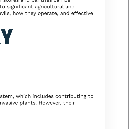
to significant agricultural and
vils, how they operate, and effective
RY
system, which includes contributing to
nvasive plants. However, their