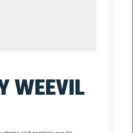
Y WEEVIL
n stores and pantries can be