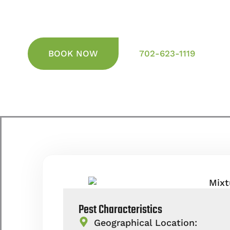
BOOK NOW
702-623-1119
Pest Characteristics
Geographical Location: