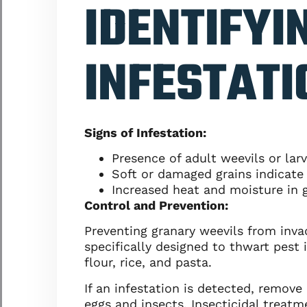
IDENTIFYI
INFESTATI
Signs of Infestation:
Presence of adult weevils or lar
Soft or damaged grains indicate 
Increased heat and moisture in g
Control and Prevention:
Preventing granary weevils from invad
specifically designed to thwart pest i
flour, rice, and pasta.
If an infestation is detected, remov
eggs and insects. Insecticidal treatm