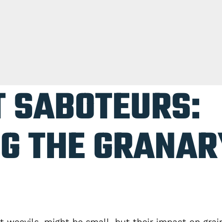
T SABOTEURS:
G THE GRANAR
 weevils, might be small, but their impact on grai