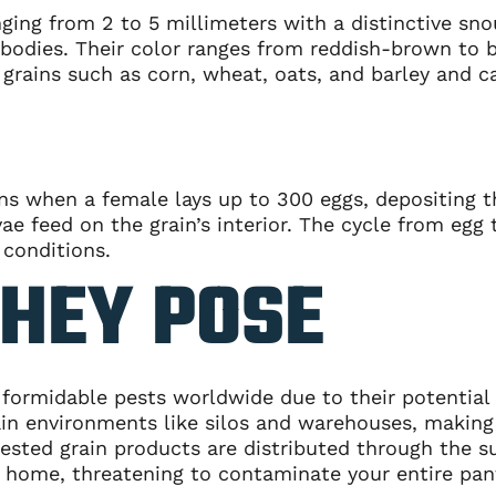
nging from 2 to 5 millimeters with a distinctive sn
 bodies. Their color ranges from reddish-brown to 
r grains such as corn, wheat, oats, and barley and
ins when a female lays up to 300 eggs, depositing t
e feed on the grain’s interior. The cycle from egg 
 conditions.
THEY POSE
ormidable pests worldwide due to their potential t
rain environments like silos and warehouses, making
ested grain products are distributed through the s
r home, threatening to contaminate your entire pan