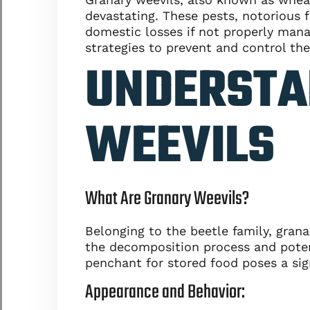
devastating. These pests, notorious fo
domestic losses if not properly manag
strategies to prevent and control the
UNDERSTA
WEEVILS
What Are Granary Weevils?
Belonging to the beetle family, grana
the decomposition process and potenti
penchant for stored food poses a sig
Appearance and Behavior: