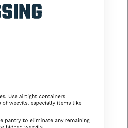
SSING
s. Use airtight containers
 of weevils, especially items like
he pantry to eliminate any remaining
te hidden weevils.