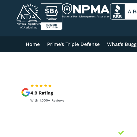
Home
Prime’s Triple Defense
What’s Bugg
★★★★★
4.9
Rating
With
1,000+
Reviews
Loc