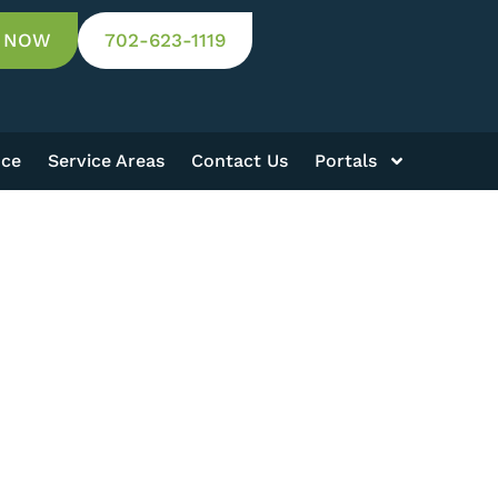
 NOW
702-623-1119
nce
Service Areas
Contact Us
Portals
S
Results